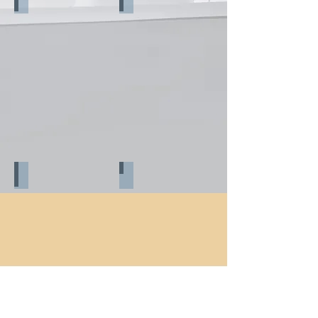
Before reconstruction_3
During reconstruction_1
During reconstruction_2
During reconstruction_3