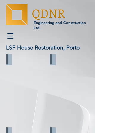
Engineering and Construction
Ltd.
LSF House Restoration, Porto
Before reconstruction_1
Before reconstruction_2